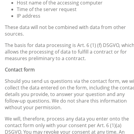
Host name of the accessing computer
Time of the server request
IP address
These data will not be combined with data from other
sources.
The basis for data processing is Art. 6 (1) (f) DSGVO, whic
allows the processing of data to fulfill a contract or for
measures preliminary to a contract.
Contact form
Should you send us questions via the contact form, we wi
collect the data entered on the form, including the conta
details you provide, to answer your question and any
follow-up questions. We do not share this information
without your permission.
We will, therefore, process any data you enter onto the
contact form only with your consent per Art. 6 (1)(a)
DSGVO. You may revoke your consent at any time. An