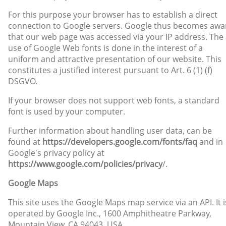
For this purpose your browser has to establish a direct
connection to Google servers. Google thus becomes awa
that our web page was accessed via your IP address. The
use of Google Web fonts is done in the interest of a
uniform and attractive presentation of our website. This
constitutes a justified interest pursuant to Art. 6 (1) (f)
DSGVO.
If your browser does not support web fonts, a standard
font is used by your computer.
Further information about handling user data, can be
found at
https://developers.google.com/fonts/faq
and in
Google's privacy policy at
https://www.google.com/policies/privacy
/.
Google Maps
This site uses the Google Maps map service via an API. It i
operated by Google Inc., 1600 Amphitheatre Parkway,
Mountain View, CA 94043, USA.