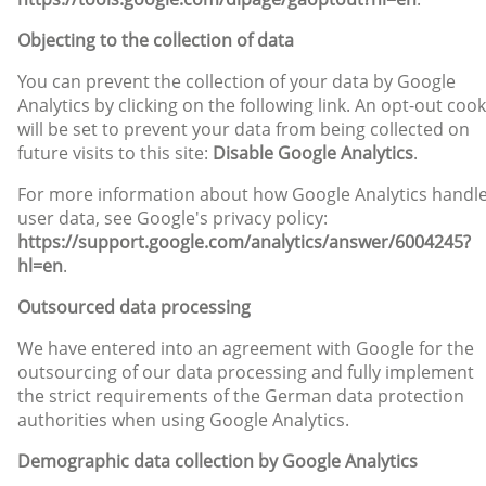
Objecting to the collection of data
You can prevent the collection of your data by Google
Analytics by clicking on the following link. An opt-out cook
will be set to prevent your data from being collected on
future visits to this site:
Disable Google Analytics
.
For more information about how Google Analytics handl
user data, see Google's privacy policy:
https://support.google.com/analytics/answer/6004245?
hl=en
.
Outsourced data processing
We have entered into an agreement with Google for the
outsourcing of our data processing and fully implement
the strict requirements of the German data protection
authorities when using Google Analytics.
Demographic data collection by Google Analytics