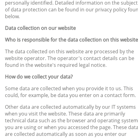
personally identified. Detailed information on the subject
of data protection can be found in our privacy policy fou
below.
Data collection on our website
Who is responsible for the data collection on this website
The data collected on this website are processed by the
website operator. The operator's contact details can be
found in the website's required legal notice.
How do we collect your data?
Some data are collected when you provide it to us. This
could, for example, be data you enter on a contact form.
Other data are collected automatically by our IT systems
when you visit the website. These data are primarily
technical data such as the browser and operating system
you are using or when you accessed the page. These dat
are collected automatically as soon as you enter our