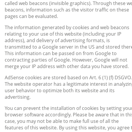
called web beacons (invisible graphics). Through these w
beacons, information such as the visitor traffic on these
pages can be evaluated.
The information generated by cookies and web beacons
relating to your use of this website (including your IP
address), and delivery of advertising formats, is
transmitted to a Google server in the US and stored ther
This information can be passed on from Google to
contracting parties of Google. However, Google will not
merge your IP address with other data you have stored.
AdSense cookies are stored based on Art. 6 (1) (f) DSGVO.
The website operator has a legitimate interest in analyzi
user behavior to optimize both its website and its
advertising.
You can prevent the installation of cookies by setting you
browser software accordingly. Please be aware that in thi
case, you may not be able to make full use of all the
features of this website. By using this website, you agree 