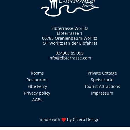
Elbterrasse Wörlitz
Elbterrasse 1
06785 Oranienbaum-Wörlitz
OT Wörlitz (an der Elbfähre)
034903 89 095
info@elbterrasse.com
Rooms
Private Cottage
Restaurant
Speisekarte
Elbe Ferry
Tourist Attractions
Privacy policy
Impressum
AGBs
made with
by
Cicero Design