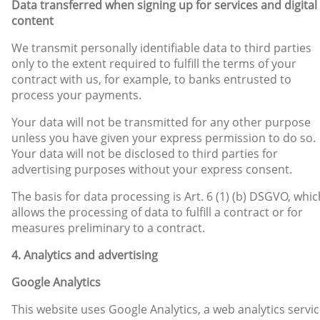
Data transferred when signing up for services and digital
content
We transmit personally identifiable data to third parties
only to the extent required to fulfill the terms of your
contract with us, for example, to banks entrusted to
process your payments.
Your data will not be transmitted for any other purpose
unless you have given your express permission to do so.
Your data will not be disclosed to third parties for
advertising purposes without your express consent.
The basis for data processing is Art. 6 (1) (b) DSGVO, whic
allows the processing of data to fulfill a contract or for
measures preliminary to a contract.
4. Analytics and advertising
Google Analytics
This website uses Google Analytics, a web analytics servic