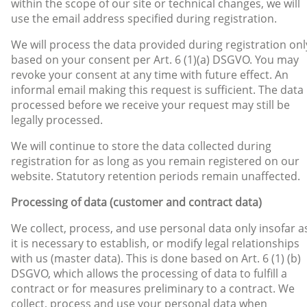
within the scope of our site or technical changes, we will
use the email address specified during registration.
We will process the data provided during registration onl
based on your consent per Art. 6 (1)(a) DSGVO. You may
revoke your consent at any time with future effect. An
informal email making this request is sufficient. The data
processed before we receive your request may still be
legally processed.
We will continue to store the data collected during
registration for as long as you remain registered on our
website. Statutory retention periods remain unaffected.
Processing of data (customer and contract data)
We collect, process, and use personal data only insofar a
it is necessary to establish, or modify legal relationships
with us (master data). This is done based on Art. 6 (1) (b)
DSGVO, which allows the processing of data to fulfill a
contract or for measures preliminary to a contract. We
collect, process and use your personal data when