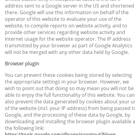
address sent to a Google server in the US and shortened
there. Google will use this information on behalf of the
operator of this website to evaluate your use of the
website, to compile reports on website activity, and to
provide other services regarding website activity and
Internet usage for the website operator. The IP address
transmitted by your browser as part of Google Analytics
will not be merged with any other data held by Google.
Browser plugin
You can prevent these cookies being stored by selecting
the appropriate settings in your browser. However, we
wish to point out that doing so may mean you will not be
able to enjoy the full functionality of this website. You can
also prevent the data generated by cookies about your u
of the website (incl. your IP address) from being passed t
Google, and the processing of these data by Google, by
downloading and installing the browser plugin available a
the following link:
https://tools.google.com/dlpage/gaoptout?hl=en
.