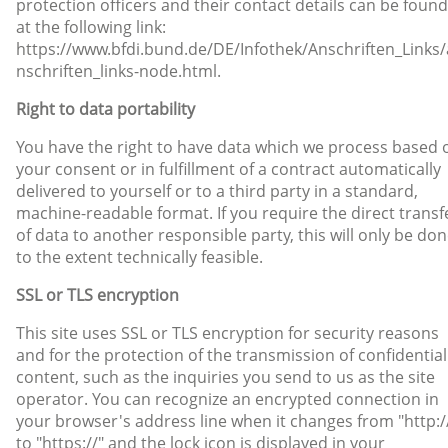
protection officers and their contact details can be found
at the following link:
https://www.bfdi.bund.de/DE/Infothek/Anschriften_Links/
nschriften_links-node.html.
Right to data portability
You have the right to have data which we process based 
your consent or in fulfillment of a contract automatically
delivered to yourself or to a third party in a standard,
machine-readable format. If you require the direct transf
of data to another responsible party, this will only be do
to the extent technically feasible.
SSL or TLS encryption
This site uses SSL or TLS encryption for security reasons
and for the protection of the transmission of confidential
content, such as the inquiries you send to us as the site
operator. You can recognize an encrypted connection in
your browser's address line when it changes from "http:/
to "https://" and the lock icon is displayed in your