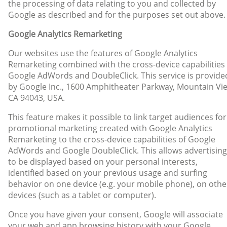
the processing of data relating to you and collected by
Google as described and for the purposes set out above.
Google Analytics Remarketing
Our websites use the features of Google Analytics
Remarketing combined with the cross-device capabilities 
Google AdWords and DoubleClick. This service is provide
by Google Inc., 1600 Amphitheater Parkway, Mountain Vi
CA 94043, USA.
This feature makes it possible to link target audiences for
promotional marketing created with Google Analytics
Remarketing to the cross-device capabilities of Google
AdWords and Google DoubleClick. This allows advertising
to be displayed based on your personal interests,
identified based on your previous usage and surfing
behavior on one device (e.g. your mobile phone), on othe
devices (such as a tablet or computer).
Once you have given your consent, Google will associate
your web and app browsing history with your Google