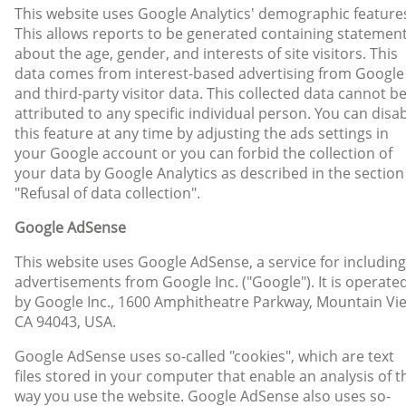
This website uses Google Analytics' demographic feature
This allows reports to be generated containing statemen
about the age, gender, and interests of site visitors. This
data comes from interest-based advertising from Google
and third-party visitor data. This collected data cannot b
attributed to any specific individual person. You can disa
this feature at any time by adjusting the ads settings in
your Google account or you can forbid the collection of
your data by Google Analytics as described in the section
"Refusal of data collection".
Google AdSense
This website uses Google AdSense, a service for including
advertisements from Google Inc. ("Google"). It is operate
by Google Inc., 1600 Amphitheatre Parkway, Mountain Vi
CA 94043, USA.
Google AdSense uses so-called "cookies", which are text
files stored in your computer that enable an analysis of t
way you use the website. Google AdSense also uses so-