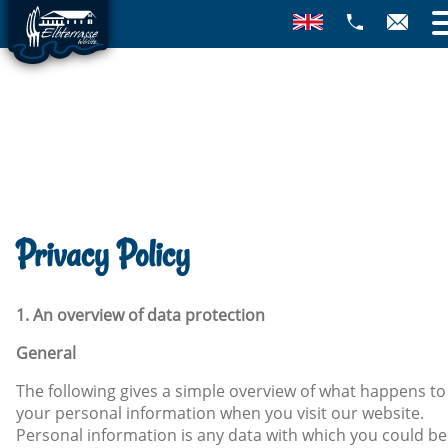
Privacy Policy
1. An overview of data protection
General
The following gives a simple overview of what happens to
your personal information when you visit our website.
Personal information is any data with which you could be