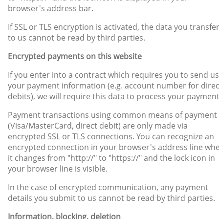
browser's address bar.
If SSL or TLS encryption is activated, the data you transfe
to us cannot be read by third parties.
Encrypted payments on this website
If you enter into a contract which requires you to send us
your payment information (e.g. account number for direc
debits), we will require this data to process your payment
Payment transactions using common means of payment
(Visa/MasterCard, direct debit) are only made via
encrypted SSL or TLS connections. You can recognize an
encrypted connection in your browser's address line wh
it changes from "http://" to "https://" and the lock icon in
your browser line is visible.
In the case of encrypted communication, any payment
details you submit to us cannot be read by third parties.
Information, blocking, deletion