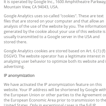
It is operated by Google Inc., 1600 Amphitheatre Parkway
Mountain View, CA 94043, USA.
Google Analytics uses so-called "cookies". These are text
files that are stored on your computer and that allow an
analysis of the use of the website by you. The informatio
generated by the cookie about your use of this website is
usually transmitted to a Google server in the USA and
stored there.
Google Analytics cookies are stored based on Art. 6 (1) (f)
DSGVO. The website operator has a legitimate interest in
analyzing user behavior to optimize both its website and 
advertising.
IP anonymization
We have activated the IP anonymization feature on this
website. Your IP address will be shortened by Google wit
the European Union or other parties to the Agreement o
the European Economic Area prior to transmission to th
United States. Only in exceptional cases is the full IP