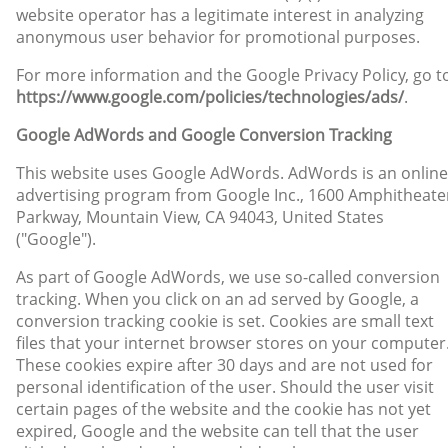
website operator has a legitimate interest in analyzing
anonymous user behavior for promotional purposes.
For more information and the Google Privacy Policy, go t
https://www.google.com/policies/technologies/ads/
.
Google AdWords and Google Conversion Tracking
This website uses Google AdWords. AdWords is an online
advertising program from Google Inc., 1600 Amphitheate
Parkway, Mountain View, CA 94043, United States
("Google").
As part of Google AdWords, we use so-called conversion
tracking. When you click on an ad served by Google, a
conversion tracking cookie is set. Cookies are small text
files that your internet browser stores on your computer
These cookies expire after 30 days and are not used for
personal identification of the user. Should the user visit
certain pages of the website and the cookie has not yet
expired, Google and the website can tell that the user