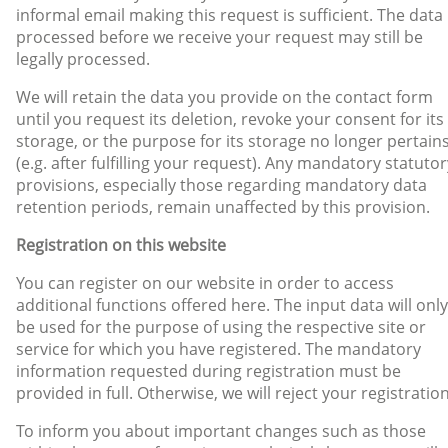
informal email making this request is sufficient. The data
processed before we receive your request may still be
legally processed.
We will retain the data you provide on the contact form
until you request its deletion, revoke your consent for its
storage, or the purpose for its storage no longer pertain
(e.g. after fulfilling your request). Any mandatory statutor
provisions, especially those regarding mandatory data
retention periods, remain unaffected by this provision.
Registration on this website
You can register on our website in order to access
additional functions offered here. The input data will only
be used for the purpose of using the respective site or
service for which you have registered. The mandatory
information requested during registration must be
provided in full. Otherwise, we will reject your registration
To inform you about important changes such as those