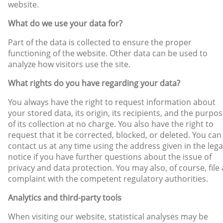
website.
What do we use your data for?
Part of the data is collected to ensure the proper
functioning of the website. Other data can be used to
analyze how visitors use the site.
What rights do you have regarding your data?
You always have the right to request information about
your stored data, its origin, its recipients, and the purpo
of its collection at no charge. You also have the right to
request that it be corrected, blocked, or deleted. You can
contact us at any time using the address given in the lega
notice if you have further questions about the issue of
privacy and data protection. You may also, of course, file 
complaint with the competent regulatory authorities.
Analytics and third-party tools
When visiting our website, statistical analyses may be