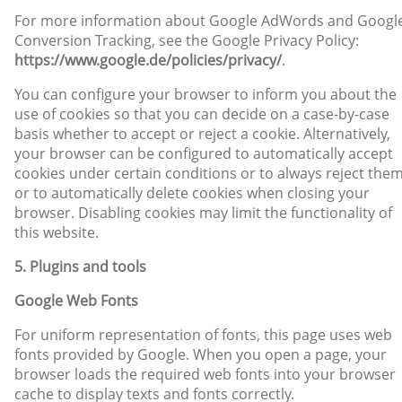
For more information about Google AdWords and Googl
Conversion Tracking, see the Google Privacy Policy:
https://www.google.de/policies/privacy/
.
You can configure your browser to inform you about the
use of cookies so that you can decide on a case-by-case
basis whether to accept or reject a cookie. Alternatively,
your browser can be configured to automatically accept
cookies under certain conditions or to always reject them
or to automatically delete cookies when closing your
browser. Disabling cookies may limit the functionality of
this website.
5. Plugins and tools
Google Web Fonts
For uniform representation of fonts, this page uses web
fonts provided by Google. When you open a page, your
browser loads the required web fonts into your browser
cache to display texts and fonts correctly.