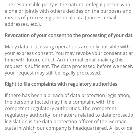
The responsible party is the natural or legal person who
alone or jointly with others decides on the purposes and
means of processing personal data (names, email
addresses, etc.).
Revocation of your consent to the processing of your dat
Many data processing operations are only possible with
your express consent. You may revoke your consent at a
time with future effect. An informal email making this
request is sufficient. The data processed before we recei
your request may still be legally processed.
Right to file complaints with regulatory authorities
If there has been a breach of data protection legislation,
the person affected may file a complaint with the
competent regulatory authorities. The competent
regulatory authority for matters related to data protecti
legislation is the data protection officer of the German
state in which our company is headquartered. A list of da