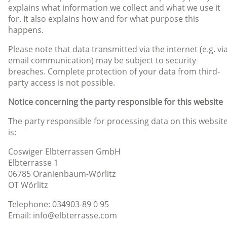
explains what information we collect and what we use it
for. It also explains how and for what purpose this
happens.
Please note that data transmitted via the internet (e.g. vi
email communication) may be subject to security
breaches. Complete protection of your data from third-
party access is not possible.
Notice concerning the party responsible for this website
The party responsible for processing data on this websit
is:
Coswiger Elbterrassen GmbH
Elbterrasse 1
06785 Oranienbaum-Wörlitz
OT Wörlitz
Telephone: 034903-89 0 95
Email: info@elbterrasse.com