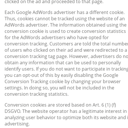
clicked on the ad and proceeded to that page.
Each Google AdWords advertiser has a different cookie.
Thus, cookies cannot be tracked using the website of an
AdWords advertiser. The information obtained using the
conversion cookie is used to create conversion statistics
for the AdWords advertisers who have opted for
conversion tracking. Customers are told the total numbe
of users who clicked on their ad and were redirected to a
conversion tracking tag page. However, advertisers do n
obtain any information that can be used to personally
identify users. If you do not want to participate in tracking
you can opt-out of this by easily disabling the Google
Conversion Tracking cookie by changing your browser
settings. In doing so, you will not be included in the
conversion tracking statistics.
Conversion cookies are stored based on Art. 6 (1) (f)
DSGVO. The website operator has a legitimate interest in
analyzing user behavior to optimize both its website and 
advertising.