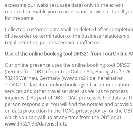
accessing our website (usage data) only to the extent
required to enable you to access our service or to bill yo
for the same.
Collected customer data shall be deleted after completio
of the order or termination of the business relationship.
Legal retention periods remain unaffected.
Use of the online booking tool DIRS21 from TourOnline A
Our online presence uses the online booking tool DIRS21
(hereinafter "OBT") from TourOnline AG, Borsigstraße 26,
73249 Wernau, Germany (www.dirs21.de, hereinafter
"TOAG") to facilitate online bookings of accommodation
services and other travel services, as well as to process
inquiries. ). As part of OBT, TOAG processes the data as t
person responsible. You will find the notices and provisi
on data protection in the TOAG privacy policy for the OBT
which you can call up at any time from the OBT or at
www.dirs21.de/datenschutz
.