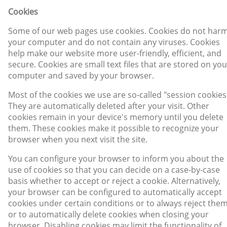
Cookies
Some of our web pages use cookies. Cookies do not har
your computer and do not contain any viruses. Cookies
help make our website more user-friendly, efficient, and
secure. Cookies are small text files that are stored on you
computer and saved by your browser.
Most of the cookies we use are so-called "session cookies
They are automatically deleted after your visit. Other
cookies remain in your device's memory until you delete
them. These cookies make it possible to recognize your
browser when you next visit the site.
You can configure your browser to inform you about the
use of cookies so that you can decide on a case-by-case
basis whether to accept or reject a cookie. Alternatively,
your browser can be configured to automatically accept
cookies under certain conditions or to always reject them
or to automatically delete cookies when closing your
browser. Disabling cookies may limit the functionality of