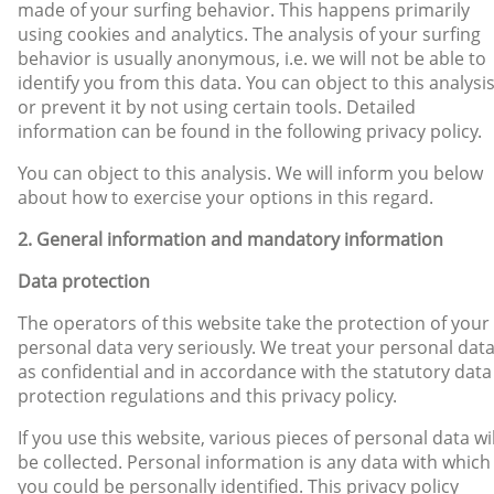
made of your surfing behavior. This happens primarily
using cookies and analytics. The analysis of your surfing
behavior is usually anonymous, i.e. we will not be able to
identify you from this data. You can object to this analysi
or prevent it by not using certain tools. Detailed
information can be found in the following privacy policy.
You can object to this analysis. We will inform you below
about how to exercise your options in this regard.
2. General information and mandatory information
Data protection
The operators of this website take the protection of your
personal data very seriously. We treat your personal dat
as confidential and in accordance with the statutory data
protection regulations and this privacy policy.
If you use this website, various pieces of personal data wil
be collected. Personal information is any data with which
you could be personally identified. This privacy policy