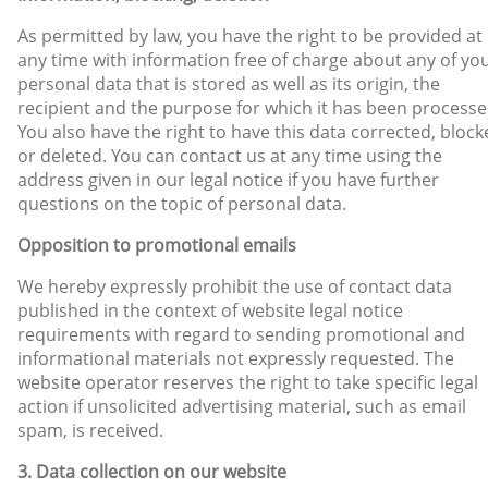
As permitted by law, you have the right to be provided at
any time with information free of charge about any of yo
personal data that is stored as well as its origin, the
recipient and the purpose for which it has been processe
You also have the right to have this data corrected, bloc
or deleted. You can contact us at any time using the
address given in our legal notice if you have further
questions on the topic of personal data.
Opposition to promotional emails
We hereby expressly prohibit the use of contact data
published in the context of website legal notice
requirements with regard to sending promotional and
informational materials not expressly requested. The
website operator reserves the right to take specific legal
action if unsolicited advertising material, such as email
spam, is received.
3. Data collection on our website