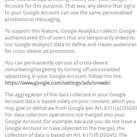
Account for this purpose. That way, any device that signs 
to your Google Account can use the same personalized
promotional messaging.
To support this feature, Google Analytics collects Google-
authenticated IDs of users that are temporarily linked to
our Google Analytics data to define and create audiences
for cross-device ad promotion.
You can permanently opt out of cross-device
remarketing/targeting by turning off personalized
advertising in your Google Account; follow this link:
https://www.google.com/settings/ads/onweb/
.
The aggregation of the data collected in your Google
Account data is based solely on your consent, which you
may give or withdraw from Google per Art. 6 (1) (a) DSGV
For data collection operations not merged into your
Google Account (for example, because you do not have a
Google Account or have objected to the merge), the
collection of data is based on Art. 6 (1) (f) DSGVO. The