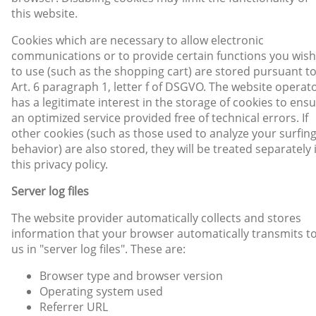
this website.
Cookies which are necessary to allow electronic
communications or to provide certain functions you wish
to use (such as the shopping cart) are stored pursuant t
Art. 6 paragraph 1, letter f of DSGVO. The website operat
has a legitimate interest in the storage of cookies to ens
an optimized service provided free of technical errors. If
other cookies (such as those used to analyze your surfin
behavior) are also stored, they will be treated separately 
this privacy policy.
Server log files
The website provider automatically collects and stores
information that your browser automatically transmits t
us in "server log files". These are:
Browser type and browser version
Operating system used
Referrer URL