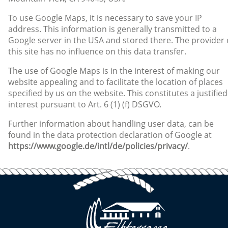
To use Google Maps, it is necessary to save your IP
address. This information is generally transmitted to a
Google server in the USA and stored there. The provider 
this site has no influence on this data transfer.
The use of Google Maps is in the interest of making our
website appealing and to facilitate the location of places
specified by us on the website. This constitutes a justified
interest pursuant to Art. 6 (1) (f) DSGVO.
Further information about handling user data, can be
found in the data protection declaration of Google at
https://www.google.de/intl/de/policies/privacy/
.